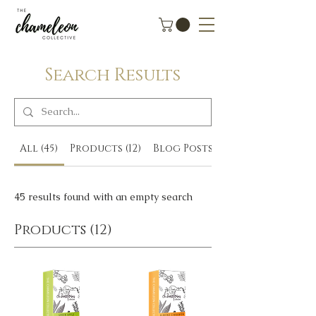
Search Results
All (45)
Products (12)
Blog Posts (3)
45 results found with an empty search
Products (12)