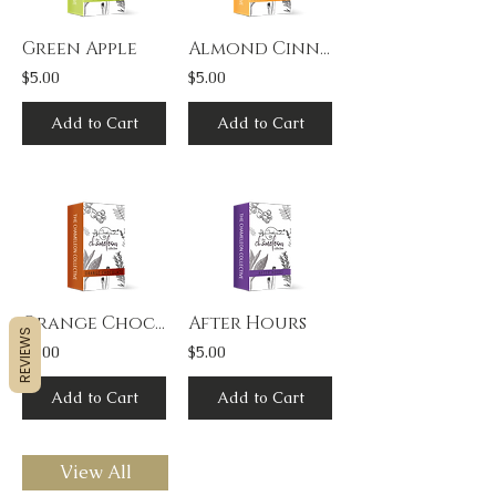
Green Apple
Almond Cinnamon
$5.00
$5.00
Add to Cart
Add to Cart
Orange Chocolate
After Hours
REVIEWS
$5.00
$5.00
Add to Cart
Add to Cart
View All