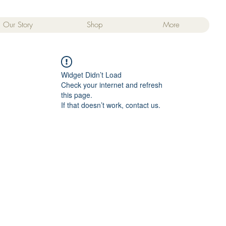
Our Story
Shop
More
Widget Didn’t Load
Check your internet and refresh
this page.
If that doesn’t work, contact us.