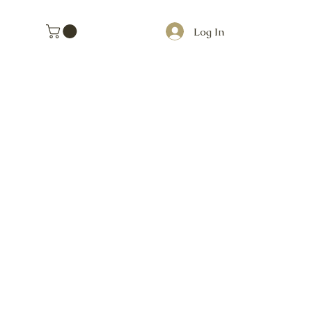
Log In