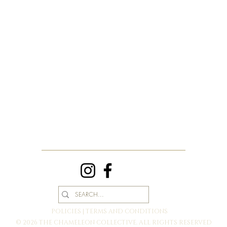
POLICIES | TERMS AND CONDITIONS
© 2026 THE CHAMELEON COLLECTIVE. ALL RIGHTS RESERVED