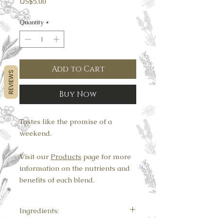
Price
US$5.00
Quantity
*
Add to Cart
REVIEWS
Buy Now
Tastes like the promise of a
weekend.
Visit our
Products
page for more
information on the nutrients and
benefits of each blend.
Ingredients: