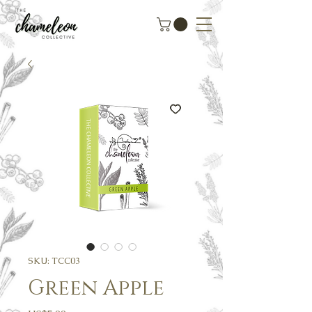
SKU: TCC03
Green Apple