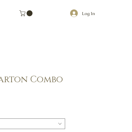
Log In
Carton Combo