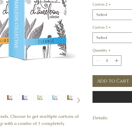
Carton 2
*
Select
Carton 3
*
Select
Quantity
*
Add to Cart
ends. Choose to get multiple cartons of
Details:
 up with a combo of 3 completely
This combo contains 1