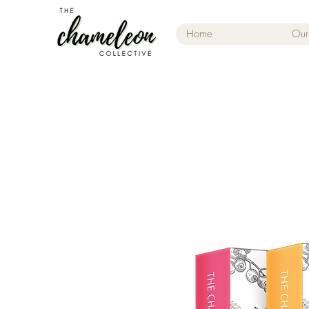
Home
Our