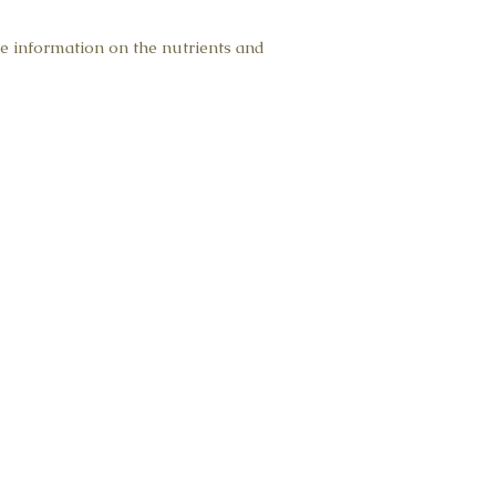
pyramid tea bags of ea
e information on the nutrients and