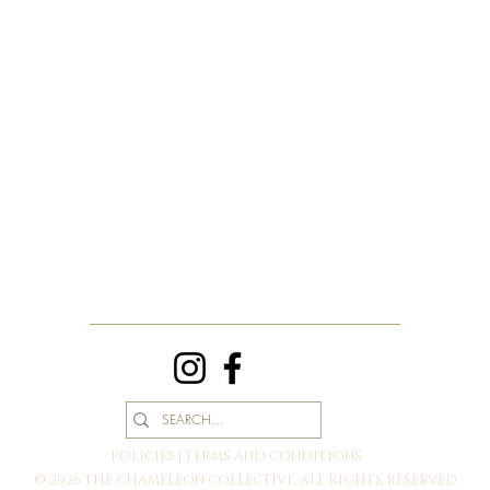
POLICIES | TERMS AND CONDITIONS
© 2026 THE CHAMELEON COLLECTIVE. ALL RIGHTS RESERVED