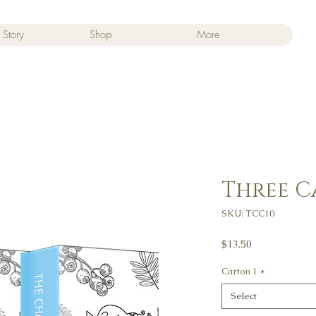
 Story
Shop
More
Three 
SKU: TCC10
Price
$13.50
Carton 1
*
Select