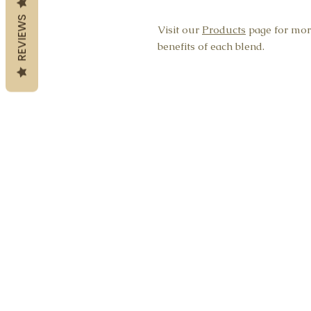
REVIEWS
Visit our
Products
page for mor
benefits of each blend.