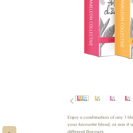
Enjoy a combination of any 3 bl
your favourite blend, or mix it
different flavours.