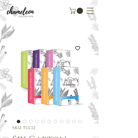
SKU: TCC12