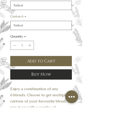
Carton 6
*
Quantity
*
Add to Cart
Buy Now
Enjoy a combination of any
6 blends. Choose to get multiple
cartons of your favourite blend, or
mix it up with a combo of
6 completely different flavours.