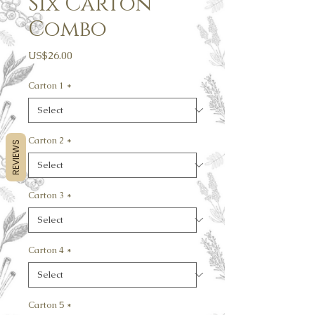
Six Carton
Combo
Price
US$26.00
Carton 1
*
Carton 2
*
REVIEWS
Carton 3
*
Carton 4
*
Carton 5
*