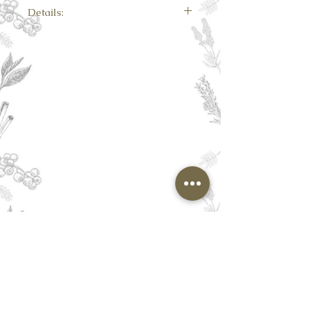
Details:
Each carton contains 15 premium quality
biodegradable pyramid tea bags.