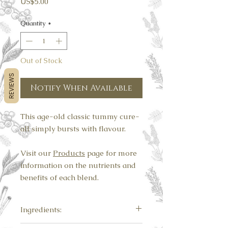
Price
US$5.00
Quantity
*
Out of Stock
REVIEWS
Notify When Available
This age-old classic tummy cure-
all simply bursts with flavour.
Visit our
Products
page for more
information on the nutrients and
benefits of each blend.
Ingredients:
Ginger, turmeric, cinnamon.