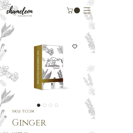
SKU: TCC04
Ginger