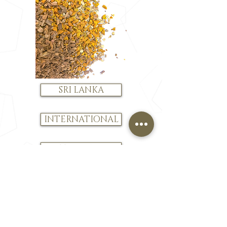
SRI LANKA
INTERNATIONAL
JUST BROWSING