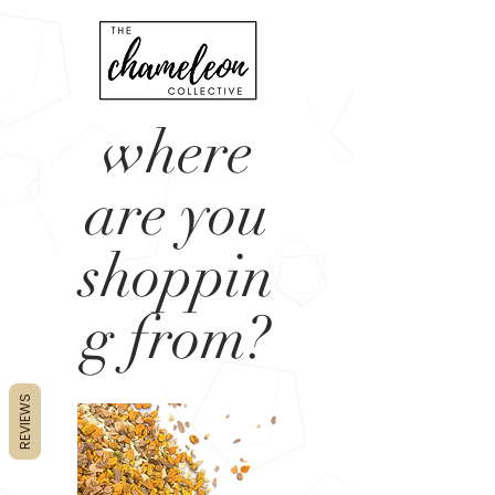
where
are you
shoppin
g from?
REVIEWS